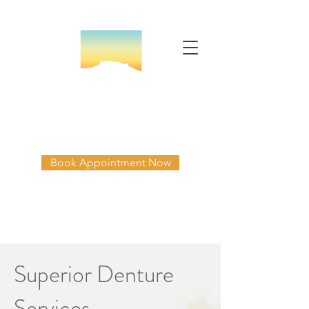
Table Rock Family Dentistry
Book Appointment Now
541-664-3335
Mon-Thur 8am-5pm
Superior Denture
Services