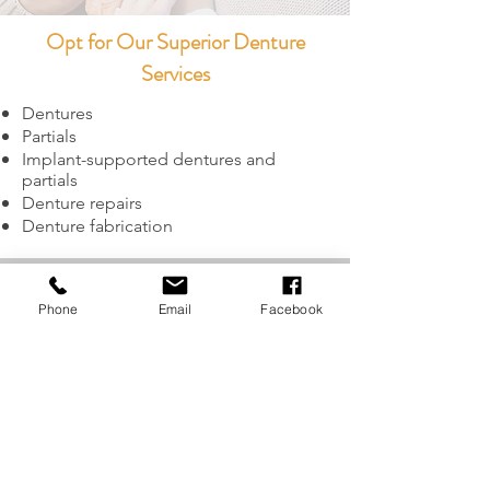
Opt for Our Superior Denture
Services
Dentures
Partials
Implant-supported dentures and
partials
Denture repairs
Denture fabrication
GET IN TOUCH
Phone
Email
Facebook
21 S. Front Street
,
Central Point, OR 97504
Tel: 541-664-3335
Fax:
541-664-2077