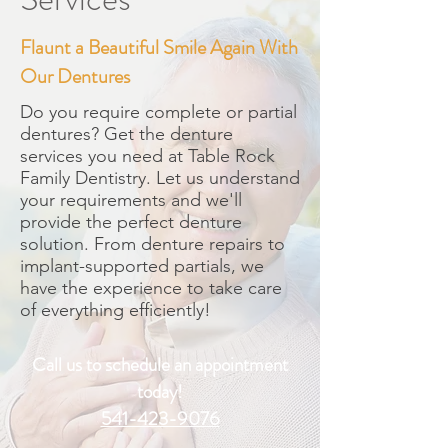
Flaunt a Beautiful Smile Again With
Our Dentures
Do you require complete or partial
dentures? Get the denture
services you need at Table Rock
Family Dentistry. Let us understand
your requirements and we'll
provide the perfect denture
solution. From denture repairs to
implant-supported partials, we
have the experience to take care
of everything efficiently!
Call us to schedule an appointment
today!
541-423-9076